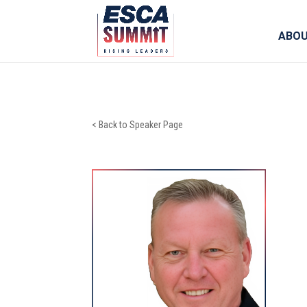
ABO
< Back to Speaker Page