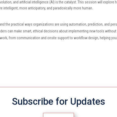
ution, and artificial intelligence (AI) is the catalyst. This session will explore
e intelligent, more anticipatory, and paradoxically more human.
nd the practical ways organizations are using automation, prediction, and perso
leaders can make smart, ethical decisions about implementing new tools withou
y work, from communication and onsite support to workflow design, helping you
Subscribe for Updates