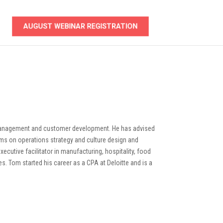
AUGUST WEBINAR REGISTRATION
management and customer development. He has advised
ms on operations strategy and culture design and
ecutive facilitator in manufacturing, hospitality, food
ies. Tom started his career as a CPA at Deloitte and is a