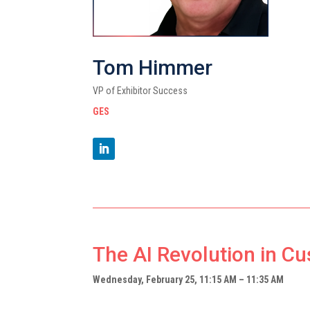
Tom Himmer
VP of Exhibitor Success
GES
The AI Revolution in C
Wednesday, February 25, 11:15 AM – 11:35 AM