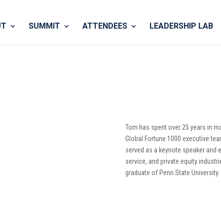
UT
SUMMIT
ATTENDEES
LEADERSHIP LAB
Tom has spent over 25 years in 
Global Fortune 1000 executive tea
served as a keynote speaker and ex
service, and private equity industr
graduate of Penn State University.