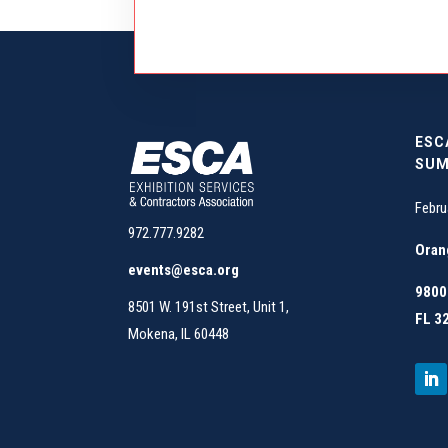
ESC
SUM
Febru
972.777.9282
Oran
events@esca.org
9800 
8501 W. 191st Street, Unit 1,
FL 3
Mokena, IL 60448