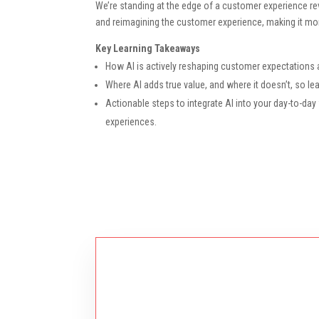
We’re standing at the edge of a customer experience revol
and reimagining the customer experience, making it mor
Key Learning Takeaways
How AI is actively reshaping customer expectations a
Where AI adds true value, and where it doesn’t, so 
Actionable steps to integrate AI into your day-to-da
experiences.