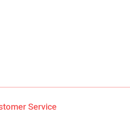
ustomer Service