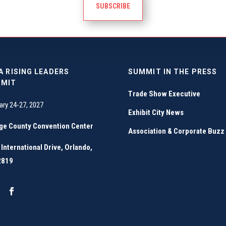
SUBSCRIBE
A RISING LEADERS
SUMMIT IN THE PRESS
MIT
Trade Show Executive
ary 24-27, 2027
Exhibit City News
ge County Convention Center
Association & Corporate Buzz
International Drive, Orlando,
2819