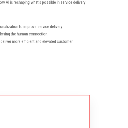
 how AI is reshaping what’s possible in service delivery
nalization to improve service delivery.
t losing the human connection.
 deliver more efficient and elevated customer