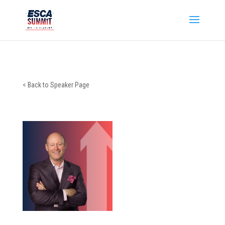
< Back to Speaker Page