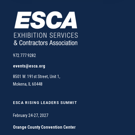
972.777.9282
events@esca.org
8501 W. 191st Street, Unit 1,
Mokena, IL 60448
ESCA RISING LEADERS SUMMIT
February 24-27, 2027
Orange County Convention Center