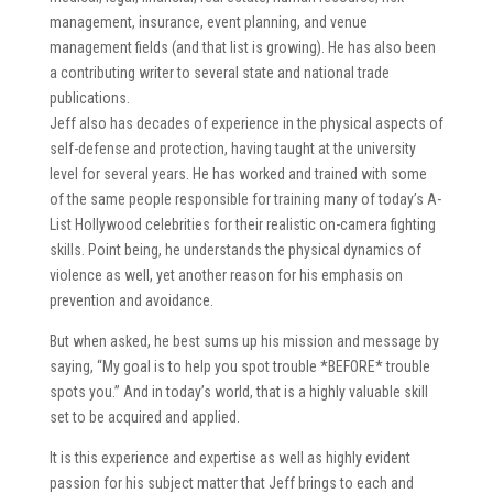
management, insurance, event planning, and venue
management fields (and that list is growing). He has also been
a contributing writer to several state and national trade
publications.
Jeff also has decades of experience in the physical aspects of
self-defense and protection, having taught at the university
level for several years. He has worked and trained with some
of the same people responsible for training many of today’s A-
List Hollywood celebrities for their realistic on-camera fighting
skills. Point being, he understands the physical dynamics of
violence as well, yet another reason for his emphasis on
prevention and avoidance.
But when asked, he best sums up his mission and message by
saying, “My goal is to help you spot trouble *BEFORE* trouble
spots you.” And in today’s world, that is a highly valuable skill
set to be acquired and applied.
It is this experience and expertise as well as highly evident
passion for his subject matter that Jeff brings to each and