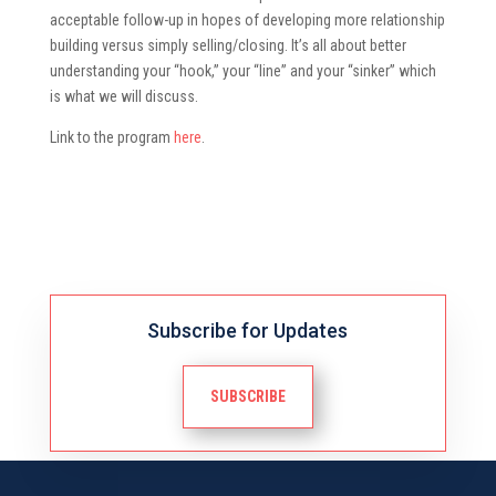
acceptable follow-up in hopes of developing more relationship
building versus simply selling/closing. It’s all about better
understanding your “hook,” your “line” and your “sinker” which
is what we will discuss.
Link to the program
here
.
Subscribe for Updates
SUBSCRIBE