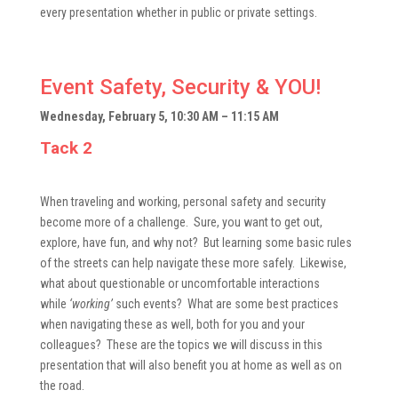
every presentation whether in public or private settings.
Event Safety, Security & YOU!
Wednesday, February 5, 10:30 AM – 11:15 AM
Tack 2
When traveling and working, personal safety and security
become more of a challenge. Sure, you want to get out,
explore, have fun, and why not? But learning some basic rules
of the streets can help navigate these more safely. Likewise,
what about questionable or uncomfortable interactions
while
‘working’
such events? What are some best practices
when navigating these as well, both for you and your
colleagues? These are the topics we will discuss in this
presentation that will also benefit you at home as well as on
the road.