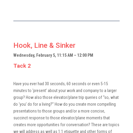
Hook, Line & Sinker
Wednesday, February 5, 11:15 AM – 12:00 PM
Tack 2
Have you ever had 30 seconds, 60 seconds or even 5-15
minutes to ‘present’ about your work and company to a larger
group? How also those elevator/plane trip queries of “so, what
do ‘you’ do for a living?” How do you create more compelling
presentations to those groups and/or a more concise,
succinct response to those elevator/plane moments that
creates more opportunities for conversation? These are topics
we will address as well as 1:1 etiquette and other forms of