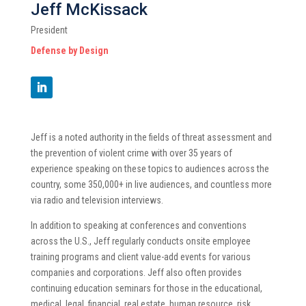
Jeff McKissack
President
Defense by Design
Jeff is a noted authority in the fields of threat assessment and
the prevention of violent crime with over 35 years of
experience speaking on these topics to audiences across the
country, some 350,000+ in live audiences, and countless more
via radio and television interviews.
In addition to speaking at conferences and conventions
across the U.S., Jeff regularly conducts onsite employee
training programs and client value-add events for various
companies and corporations. Jeff also often provides
continuing education seminars for those in the educational,
medical, legal, financial, real estate, human resource, risk