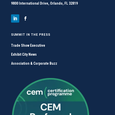
9800 International Drive, Orlando, FL 32819
SUMMIT IN THE PRESS
Trade Show Executive
Exhibit City News
Association & Corporate Buzz